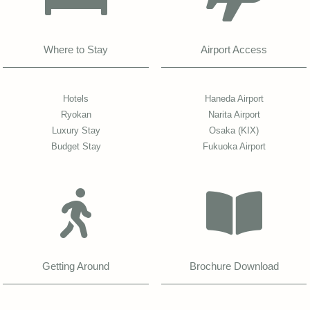
Where to Stay
Airport Access
Hotels
Haneda Airport
Ryokan
Narita Airport
Luxury Stay
Osaka (KIX)
Budget Stay
Fukuoka Airport
Getting Around
Brochure Download