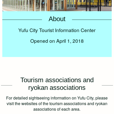
About
Yufu City Tourist Information Center
Opened on April 1, 2018
Tourism associations and
ryokan associations
For detailed sightseeing information on Yufu City, please
visit the websites of the tourism associations and ryokan
associations of each area.