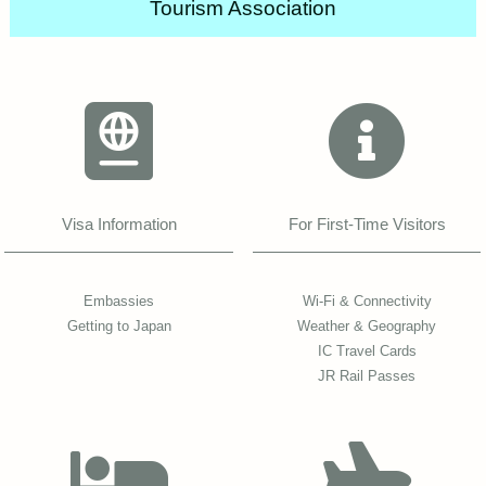
Tourism Association
Visa Information
For First-Time Visitors
Embassies
Wi-Fi & Connectivity
Getting to Japan
Weather & Geography
IC Travel Cards
JR Rail Passes