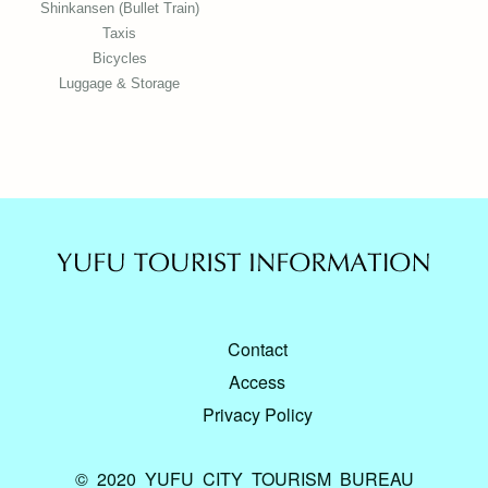
Shinkansen (Bullet Train)
Taxis
Bicycles
Luggage & Storage
Contact
Access
Privacy Policy
© 2020 YUFU CITY TOURISM BUREAU