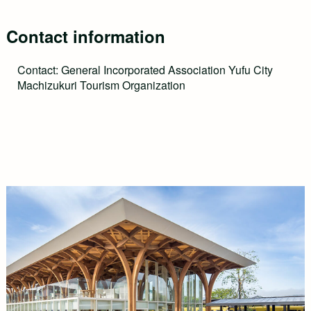
Contact information
Contact: General Incorporated Association Yufu City
Machizukuri Tourism Organization