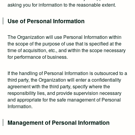
asking you for information to the reasonable extent.
Use of Personal Information
The Organization will use Personal Information within
the scope of the purpose of use that is specified at the
time of acquisition, etc., and within the scope necessary
for performance of business.
If the handling of Personal Information is outsourced to a
third party, the Organization will enter a confidentiality
agreement with the third party, specify where the
responsibility lies, and provide supervision necessary
and appropriate for the safe management of Personal
Information.
Management of Personal Information