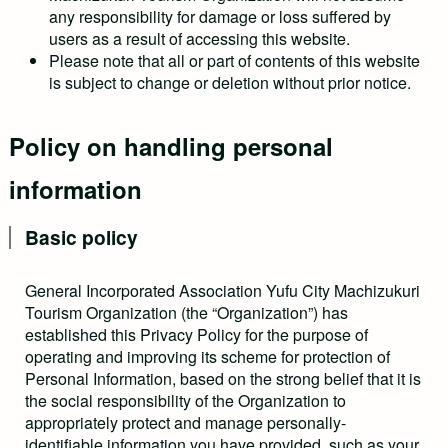
any responsibility for damage or loss suffered by
users as a result of accessing this website.
Please note that all or part of contents of this website
is subject to change or deletion without prior notice.
Policy on handling personal
information
Basic policy
General Incorporated Association Yufu City Machizukuri
Tourism Organization (the “Organization”) has
established this Privacy Policy for the purpose of
operating and improving its scheme for protection of
Personal Information, based on the strong belief that it is
the social responsibility of the Organization to
appropriately protect and manage personally-
identifiable information you have provided, such as your