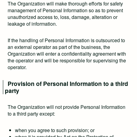
The Organization will make thorough efforts for safety
management of Personal Information so as to prevent
unauthorized access to, loss, damage, alteration or
leakage of information.
If the handling of Personal Information is outsourced to
an external operator as part of the business, the
Organization will enter a confidentiality agreement with
the operator and will be responsible for supervising the
operator.
Provision of Personal Information to a third
party
The Organization will not provide Personal Information
to a third party except:
when you agree to such provision; or
when it is provided by Act on the Protection of