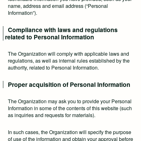
name, address and email address (“Personal
Information”).
Compliance with laws and regulations
related to Personal Information
The Organization will comply with applicable laws and
regulations, as well as internal rules established by the
authority, related to Personal Information.
Proper acquisition of Personal Information
The Organization may ask you to provide your Personal
Information in some of the contents of this website (such
as inquiries and requests for materials).
In such cases, the Organization will specify the purpose
of use of the information and obtain your approval before