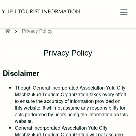
Privacy Policy
Privacy Policy
Disclaimer
Though General Incorporated Association Yufu City
Machizukuri Tourism Organization takes every effort
to ensure the accuracy of information provided on
this website, it will not assume any responsibility for
acts performed by users using the information on this
website.
General Incorporated Association Yufu City
Machizukuri Tourism Organization will not assume