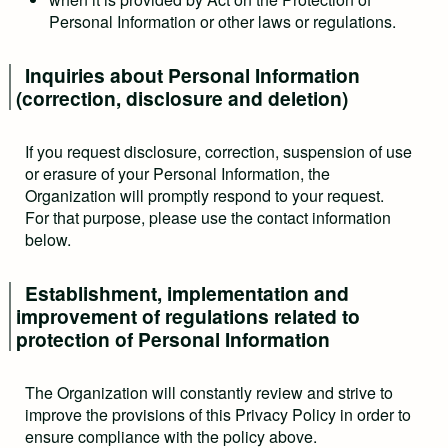
Personal Information or other laws or regulations.
Inquiries about Personal Information
(correction, disclosure and deletion)
If you request disclosure, correction, suspension of use
or erasure of your Personal Information, the
Organization will promptly respond to your request.
For that purpose, please use the contact information
below.
Establishment, implementation and
improvement of regulations related to
protection of Personal Information
The Organization will constantly review and strive to
improve the provisions of this Privacy Policy in order to
ensure compliance with the policy above.