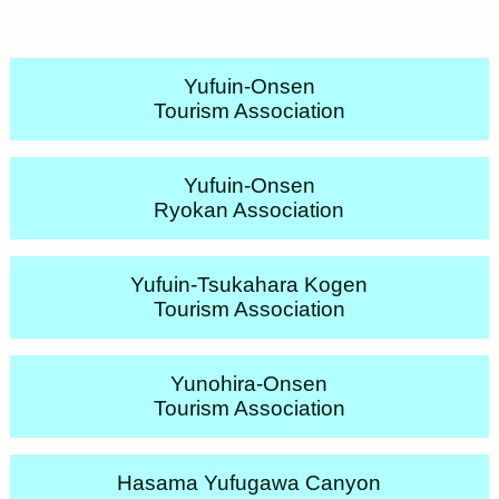
Yufuin-Onsen
Tourism Association
Yufuin-Onsen
Ryokan Association
Yufuin-Tsukahara Kogen
Tourism Association
Yunohira-Onsen
Tourism Association
Hasama Yufugawa Canyon